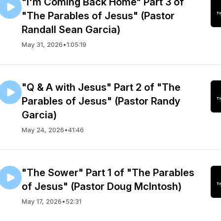
"I'm Coming Back Home" Part 3 of
"The Parables of Jesus" (Pastor
Randall Sean Garcia)
May 31, 2026
•
1:05:19
"Q & A with Jesus" Part 2 of "The
Parables of Jesus" (Pastor Randy
Garcia)
May 24, 2026
•
41:46
"The Sower" Part 1 of "The Parables
of Jesus" (Pastor Doug McIntosh)
May 17, 2026
•
52:31