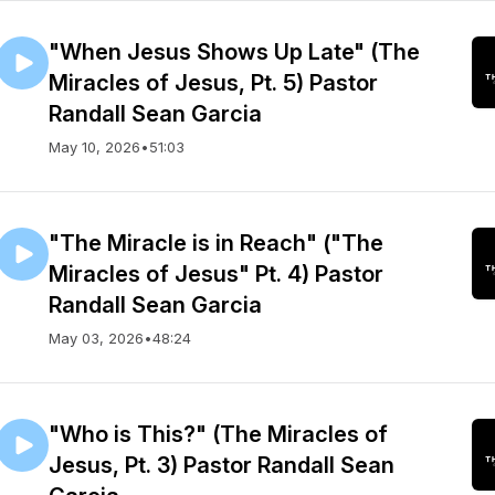
"When Jesus Shows Up Late" (The
Miracles of Jesus, Pt. 5) Pastor
Randall Sean Garcia
May 10, 2026
•
51:03
"The Miracle is in Reach" ("The
Miracles of Jesus" Pt. 4) Pastor
Randall Sean Garcia
May 03, 2026
•
48:24
"Who is This?" (The Miracles of
Jesus, Pt. 3) Pastor Randall Sean