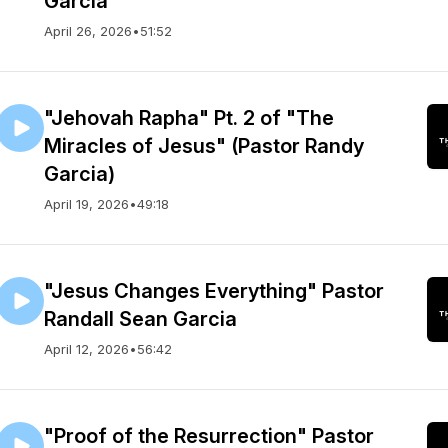
Garcia
April 26, 2026
•
51:52
"Jehovah Rapha" Pt. 2 of "The
Miracles of Jesus" (Pastor Randy
Garcia)
April 19, 2026
•
49:18
"Jesus Changes Everything" Pastor
Randall Sean Garcia
April 12, 2026
•
56:42
"Proof of the Resurrection" Pastor