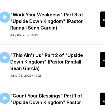
"Work Your Weakness" Part 3 of
"Upside Down Kingdom" (Pastor
Randall Sean Garcia)
July 05, 2026
•
51:06
"This Ain't Us" Part 2 of "Upside
Down Kingdom" (Pastor Randall
Sean Garcia)
June 28, 2026
•
49:28
"Count Your Blessings" Part 1 of
"Upside Down Kingdom" Pastor