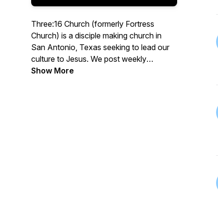
Three:16 Church (formerly Fortress
Church) is a disciple making church in
San Antonio, Texas seeking to lead our
culture to Jesus. We post weekly
messages from the Sunday morning
Show More
service in audio format. Go to
www.three16.org for more information.