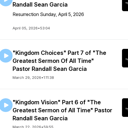
Randall Sean Garcia
Resurrection Sunday, April 5, 2026
April 05, 2026
•
53:04
"Kingdom Choices" Part 7 of "The
Greatest Sermon Of All Time"
Pastor Randall Sean Garcia
March 29, 2026
•
1:11:38
"Kingdom Vision" Part 6 of "The
Greatest Sermon of All Time" Pastor
Randall Sean Garcia
March 22, 2026
•
59:55