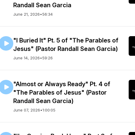
Randall Sean Garcia
June 21, 2026
•
56:34
"I Buried It" Pt. 5 of "The Parables of
Jesus" (Pastor Randall Sean Garcia)
June 14, 2026
•
59:26
"Almost or Always Ready" Pt. 4 of
"The Parables of Jesus" (Pastor
Randall Sean Garcia)
June 07, 2026
•
1:00:05