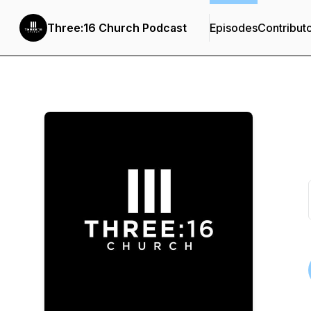
Three:16 Church Podcast
Episodes
Contribut