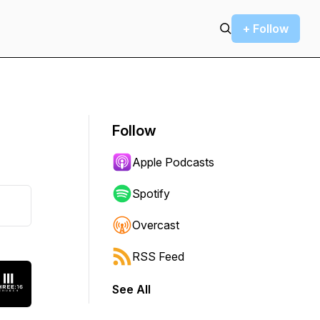
+ Follow
Follow
Apple Podcasts
Spotify
Overcast
RSS Feed
See All