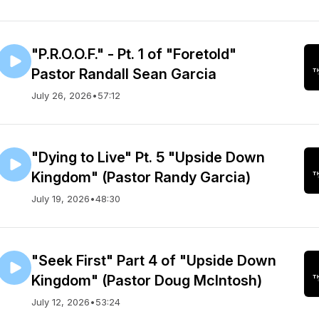
"P.R.O.O.F." - Pt. 1 of "Foretold"
Pastor Randall Sean Garcia
July 26, 2026
•
57:12
"Dying to Live" Pt. 5 "Upside Down
Kingdom" (Pastor Randy Garcia)
July 19, 2026
•
48:30
"Seek First" Part 4 of "Upside Down
Kingdom" (Pastor Doug McIntosh)
July 12, 2026
•
53:24