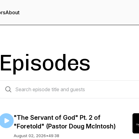
ors
About
Episodes
533 episodes
"The Servant of God" Pt. 2 of
"Foretold" (Pastor Doug McIntosh)
August 02, 2026
•
49:38