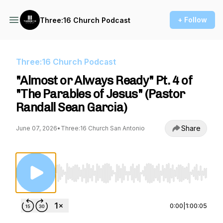
+ Follow
Three:16 Church Podcast
Three:16 Church Podcast
"Almost or Always Ready" Pt. 4 of
"The Parables of Jesus" (Pastor
Randall Sean Garcia)
Share
June 07, 2026
•
Three:16 Church San Antonio
Use Left/Right to seek, Home/End to jump to st
0:00
|
1:00:05