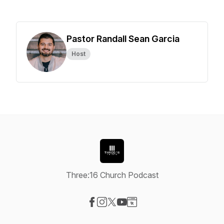
Pastor Randall Sean Garcia
Host
Three:16 Church Podcast
Visit our Facebook page
Visit our Instagram page
Visit our X-com page
Visit our YouTube page
Visit our Website page