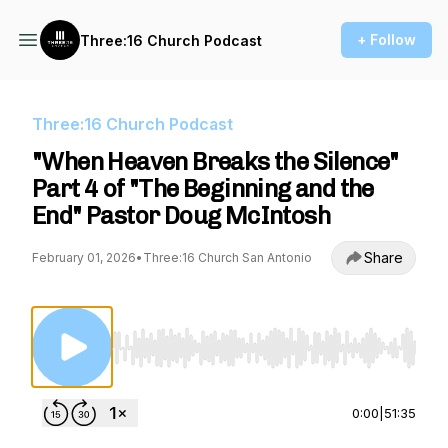
+ Follow
Three:16 Church Podcast
Three:16 Church Podcast
"When Heaven Breaks the Silence"
Part 4 of "The Beginning and the
End" Pastor Doug McIntosh
Share
February 01, 2026
•
Three:16 Church San Antonio
Use Left/Right to seek, Home/End to jump to st
0:00
|
51:35