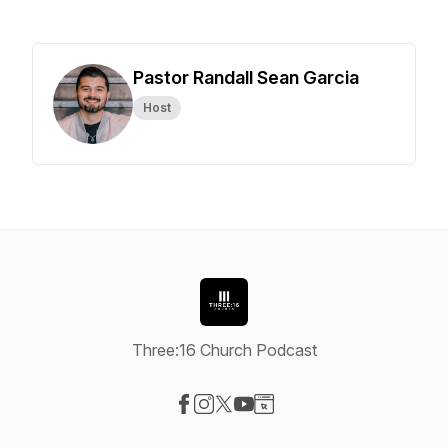
Pastor Randall Sean Garcia
Host
Three:16 Church Podcast
Visit our Facebook page
Visit our Instagram page
Visit our X-com page
Visit our YouTube page
Visit our Website page