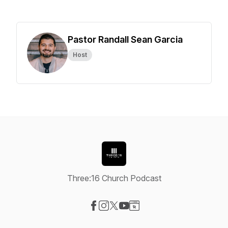
Pastor Randall Sean Garcia
Host
Three:16 Church Podcast
Visit our Facebook page
Visit our Instagram page
Visit our X-com page
Visit our YouTube page
Visit our Website page