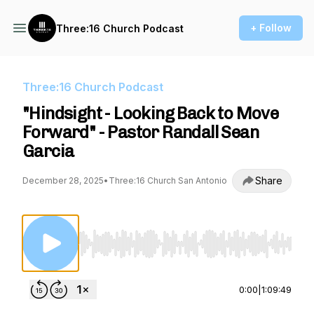
+ Follow
Three:16 Church Podcast
Three:16 Church Podcast
"Hindsight - Looking Back to Move
Forward" - Pastor Randall Sean
Garcia
Share
December 28, 2025
•
Three:16 Church San Antonio
Use Left/Right to seek, Home/End to jump to st
0:00
|
1:09:49