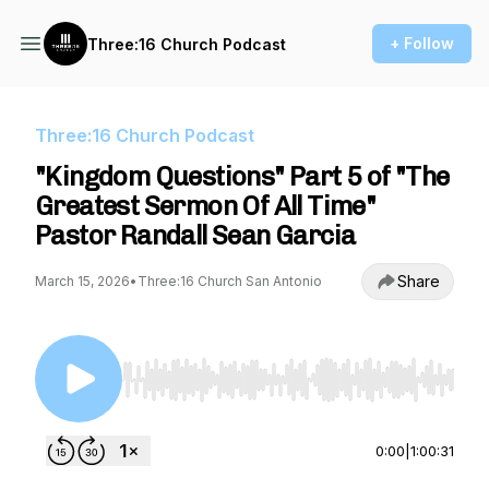
+ Follow
Three:16 Church Podcast
Three:16 Church Podcast
"Kingdom Questions" Part 5 of "The
Greatest Sermon Of All Time"
Pastor Randall Sean Garcia
Share
March 15, 2026
•
Three:16 Church San Antonio
Use Left/Right to seek, Home/End to jump to st
0:00
|
1:00:31