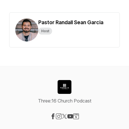
Pastor Randall Sean Garcia
Host
Three:16 Church Podcast
Visit our Facebook page
Visit our Instagram page
Visit our X-com page
Visit our YouTube page
Visit our Website page