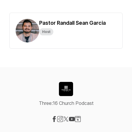
Pastor Randall Sean Garcia
Host
Three:16 Church Podcast
Visit our Facebook page
Visit our Instagram page
Visit our X-com page
Visit our YouTube page
Visit our Website page