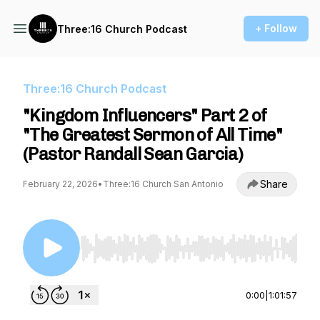
+ Follow
Three:16 Church Podcast
Three:16 Church Podcast
"Kingdom Influencers" Part 2 of
"The Greatest Sermon of All Time"
(Pastor Randall Sean Garcia)
Share
February 22, 2026
•
Three:16 Church San Antonio
Use Left/Right to seek, Home/End to jump to st
0:00
|
1:01:57